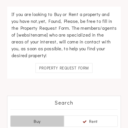
If you are looking to Buy or Rent a property and
you have not,yet, Found, Please, be free to fill in
the Property Request Form. The members/agents
of [websitename] who are specialized in the
areas of your interest, will come in contact with
you, as soon as possible, to help you find your
desired property!
PROPERTY REQUEST FORM
Search
Buy
Rent