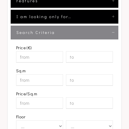
Features
I am looking only for…
Search Criteria
Price (€)
Sq.m
Price/Sq.m
Floor