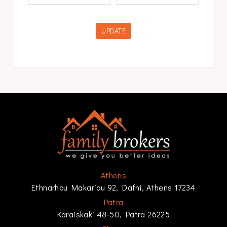
UPDATE
Athens
Ethnarhou Makariou 92, Dafni, Athens 17234
Patra
Karaiskaki 48-50, Patra 26225