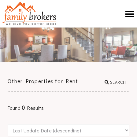
Other Properties for Rent
SEARCH
0
Found
Results