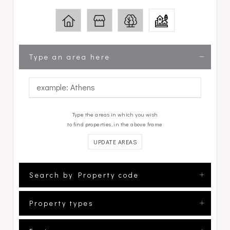
Type an area here
Type the areas in which you wish
to find properties, in the above frame
UPDATE AREAS
Search by Property code
Property types